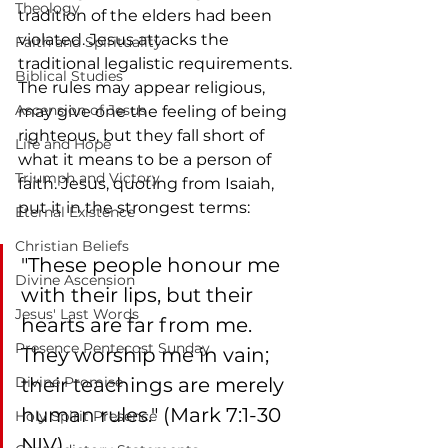
Theology
tradition of the elders had been 
violated. Jesus attacks the 
Faith and Spirituality
traditional legalistic requirements.  
Biblical Studies
The rules may appear religious, 
Ascension of Jesus
may give one the feeling of being 
righteous, but they fall short of 
Life and Hope
what it means to be a person of 
Triumph and Victory
faith. Jesus, quoting from Isaiah, 
put it in the strongest terms: 
Eternal Existence
Christian Beliefs
"These people honour me 
Divine Ascension
with their lips, but their 
Jesus' Last Words
hearts are far from me. 
Presence Pentecost Sunday
They worship me in vain; 
Divine Promise
their teachings are merely 
human rules." (Mark 7:1-30 
Holy Spirit Presence
NIV).