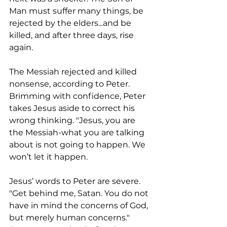
Man must suffer many things, be 
rejected by the elders...and be 
killed, and after three days, rise 
again.
The Messiah rejected and killed 
nonsense, according to Peter. 
Brimming with confidence, Peter 
takes Jesus aside to correct his 
wrong thinking. "Jesus, you are 
the Messiah-what you are talking 
about is not going to happen. We 
won’t let it happen.
Jesus’ words to Peter are severe. 
"Get behind me, Satan. You do not 
have in mind the concerns of God, 
but merely human concerns." 