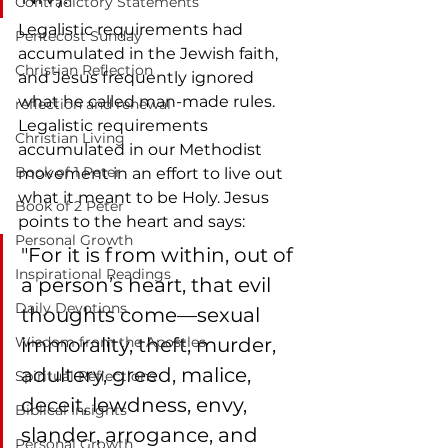
Contradictory Statements
Legalistic requirements had 
Pentecost Sunday
accumulated in the Jewish faith, 
Christian Reflection
and Jesus frequently ignored 
what he called man-made rules. 
reflection and renewal
Legalistic requirements 
Christian Living
accumulated in our Methodist 
Book of 1 Peter
movement in an effort to live out 
what it meant to be Holy. Jesus 
Book of 2 Peter
points to the heart and says: 
Personal Growth
"For it is from within, out of 
Inspirational Readings
a person’s heart, that evil 
Daily Devotions
thoughts come—sexual 
Wisdom from the Apostles
immorality, theft, murder, 
adultery, greed, malice, 
Spiritual Reflections
deceit, lewdness, envy, 
Biblical Insights
slander, arrogance, and 
Personal Growth