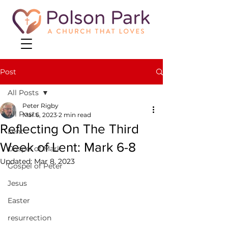
Post
All Posts
Peter Rigby
All Posts
Mar 6, 2023
2 min read
Reflecting On The Third
Lent
Week of Lent: Mark 6-8
Gospel of Mark
Updated:
Mar 8, 2023
Gospel of Peter
Jesus
Easter
resurrection