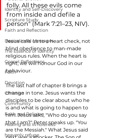
folly. All these evils come 
Identity and Self-Discovery
from inside and defile a 
Scripture Study
person" (Mark 7:21–23, NIV). 
Faith and Reflection
Inspirational Messages
Jesus calls us to a heart check, not 
blind obedience to man-made 
The Essence of Identity
religious rules. When the heart is 
Gospel Reflections
right, we will honour God in our 
behaviour.
Faith
Devotion
The last half of chapter 8 brings a 
change in tone. Jesus wants the 
Christian
disciples to be clear about who he 
Community
is and what is going to happen to 
Faith and Religion
him. Jesus asks, "Who do you say 
that I am?" Peter speaks up. "You 
Healing and Wholeness
are the Messiah." What Jesus said 
heavenly refuge
next was a shocker. The Son of 