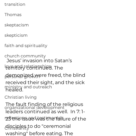
transition
Thomas
skeptacism
skepticism
faith and spirituality
church community
 Jesus’ invasion into Satan’s 
love and relationships
territory continued. The 
demonized were freed, the blind 
personal growth
received their sight, and the sick 
ministry and outreach
healed.
Christian living
The fault finding of the religious 
organizational development
leaders continued as well.  In 7: 1- 
reflections and testimonials
23 the issue was the failure of the 
disciples to do "ceremonial 
Christianity
washing" before eating. The 