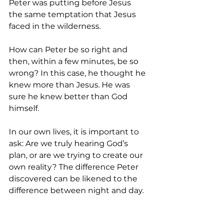
Peter was putting before Jesus 
the same temptation that Jesus 
faced in the wilderness.
How can Peter be so right and 
then, within a few minutes, be so 
wrong? In this case, he thought he 
knew more than Jesus. He was 
sure he knew better than God 
himself.
In our own lives, it is important to 
ask: Are we truly hearing God’s 
plan, or are we trying to create our 
own reality? The difference Peter 
discovered can be likened to the 
difference between night and day. 
Let us be careful to hear and 
discern what God desires and 