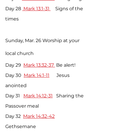
Day 28 
 Mark 13:1-31 
    Signs of the 
times
Sunday, Mar. 26 Worship at your 
local church
Day 29  
Mark 13:32-37 
 Be alert!
Day 30  
Mark 14:1-11
      Jesus 
anointed
Day 31   
Mark 14:12-31
   Sharing the 
Passover meal
Day 32  
Mark 14:32-42
Gethsemane