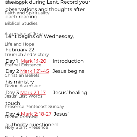
the book during Lent. Record your 
Theology
observations and thoughts after 
Faith and Spirituality
each reading.
Biblical Studies
Ascension of Jesus
Lent begins on Wednesday, 
Life and Hope
February 22 
Triumph and Victory
Day 1  
Mark 1:1-20
     Introduction
Eternal Existence
Day 2 
Mark 1:21-45
   Jesus begins 
Christian Beliefs
his ministry
Divine Ascension
Day 3 
Mark 2:1-17
      Jesus’ healing 
Jesus' Last Words
touch
Presence Pentecost Sunday
Day 4 
Mark 2: 18-27
  Jesus’ 
Divine Promise
authority questioned
Holy Spirit Presence