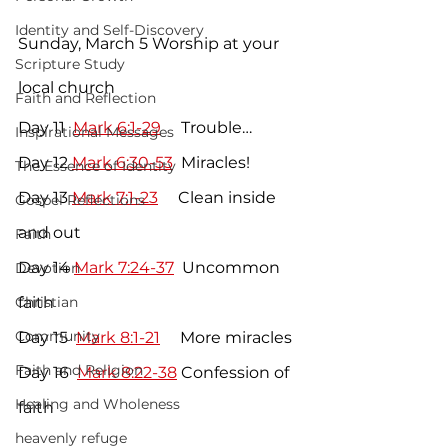
Identity and Self-Discovery
Sunday, March 5 Worship at your 
Scripture Study
local church
Faith and Reflection
Day 11  
Mark 6:1-29
     Trouble…
Inspirational Messages
Day 12 
Mark 6:30-53
  Miracles!
The Essence of Identity
Day 13 
Mark 7:1-23
     Clean inside 
Gospel Reflections
and out
Faith
Day 14 
Mark 7:24-37
  Uncommon 
Devotion
Christian
faith
Community
Day 15  
Mark 8:1-21
     More miracles
Faith and Religion
Day 16  
Mark 8:22-38
 Confession of 
Healing and Wholeness
faith
heavenly refuge