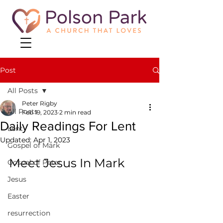
Post
All Posts
Peter Rigby
All Posts
Feb 19, 2023
2 min read
Daily Readings For Lent
Lent
Updated:
Apr 1, 2023
Gospel of Mark
Meet Jesus In Mark
Gospel of Peter
Jesus
Easter
resurrection