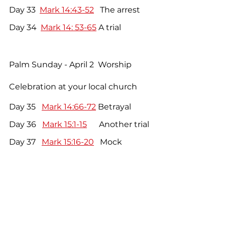
Day 33  
Mark 14:43-52
   The arrest
Day 34  
Mark 14: 53-65
 A trial
Palm Sunday - April 2  Worship 
Celebration at your local church
Day 35   
Mark 14:66-72
 Betrayal
Day 36   
Mark 15:1-15
      Another trial
Day 37   
Mark 15:16-20
   Mock 
worship
Day 38   
Mark 15:21-32
   The 
crucifixion
Day 39   
Mark 15:33-47
  The death of 