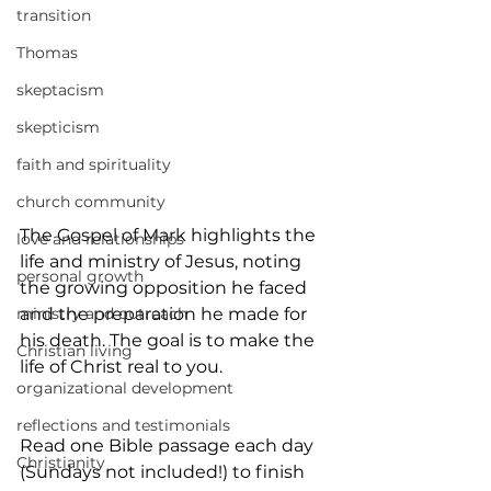
transition
Thomas
skeptacism
skepticism
faith and spirituality
church community
The Gospel of Mark highlights the 
love and relationships
life and ministry of Jesus, noting 
personal growth
the growing opposition he faced 
ministry and outreach
and the preparation he made for 
his death. The goal is to make the 
Christian living
life of Christ real to you.
organizational development
reflections and testimonials
Read one Bible passage each day 
Christianity
(Sundays not included!) to finish 