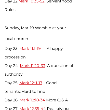
Day 22 
Mark 10:35-52
  Servanthood 
Rules!
Sunday, Mar. 19 Worship at your 
local church
Day 23  
Mark 11:1-19
      A happy 
procession
Day 24  
Mark 11:20-33
  A question of 
authority
Day 25  
Mark 12: 1-17
    Good 
tenants: Hard to find
Day 26  
Mark 12:18-34
 More Q & A   
Day 27 
 Mark 12:35-44
 Real giving