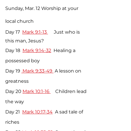
Sunday, Mar. 12 Worship at your 
local church
Day 17  
Mark 9:1-13 
     Just who is 
this man, Jesus?
Day 18  
Mark 9:14-32
  Healing a 
possessed boy
Day 19 
 Mark 9:33-49 
 A lesson on 
greatness
Day 20 
Mark 10:1-16 
    Children lead 
the way
Day 21  
Mark 10:17-34
  A sad tale of 
riches