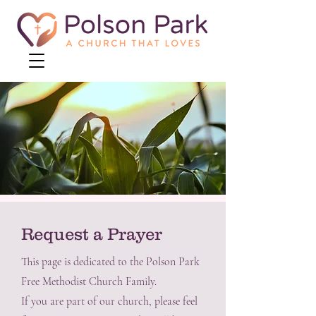
Request a Prayer
This page is dedicated to the Polson Park
Free Methodist Church Family.
If you are part of our church, please feel