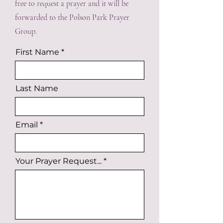
free to request a prayer and it will be
forwarded to the Polson Park Prayer
Group.
First Name
Last Name
Email
Your Prayer Request...