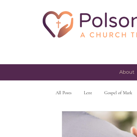
About
All Posts
Lent
Gospel of Mark
skeptacism
skepticism
fait