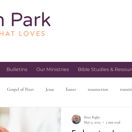
Bulletins
Our Ministries
Bible Studies & Resour
Gospel of Peter
Jesus
Easter
resurrection
transit
h and spirituality
church community
love and relationships
Peter Rigby
May 9, 2023
2 min read