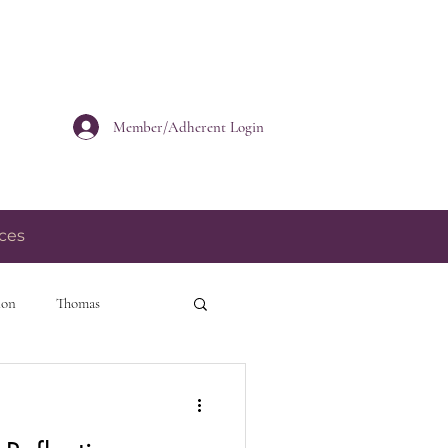
Member/Adherent Login
ces
ion
Thomas
personal growth