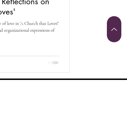
Reflections on
Christianity
oves'
 of love in 'A Church that Loves'!
riumph and Victory
nd organizational expressions of
 Sunday