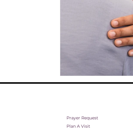
ministry and outreach
Christian 
Theology
Faith and Spirituality
Eternal Existence
Christian Belie
Prayer Request
Plan A Visit