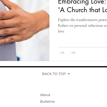
Embracing Love: 
living
organizational development
reflections and testimonials
'A Church that L
Explore the transformative power
Biblical Studies
Ascension of Jesus
Life and Hope
T
Reflect on personal reflections a
love.
fs
Divine Ascension
Jesus' Last Words
Presence Pentecost
BACK TO TOP
About
Bulletins