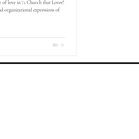
 of love in 'A Church that Loves'!
nd organizational expressions of