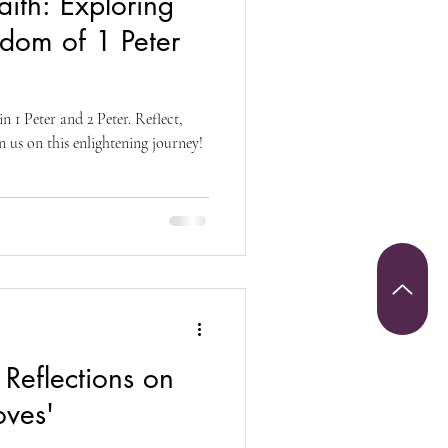
ith: Exploring
Christianity
sdom of 1 Peter
riumph and Victory
 1 Peter and 2 Peter. Reflect,
n us on this enlightening journey!
 Sunday
Reflections on
oves'