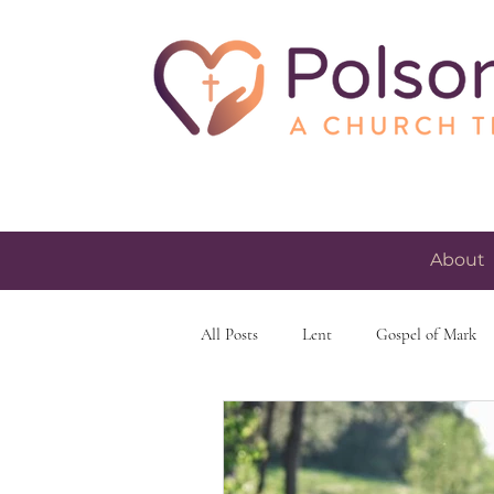
About
All Posts
Lent
Gospel of Mark
skeptacism
skepticism
fait