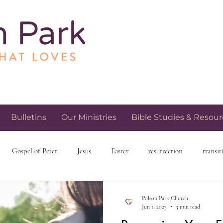
Bulletins
Our Ministries
Bible Studies & Resour
Gospel of Peter
Jesus
Easter
resurrection
transit
h and spirituality
church community
love and relationships
Polson Park Church
Jun 1, 2023
3 min read