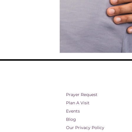
Prayer Request
Plan A Visit
Events
Blog
Our Privacy Policy