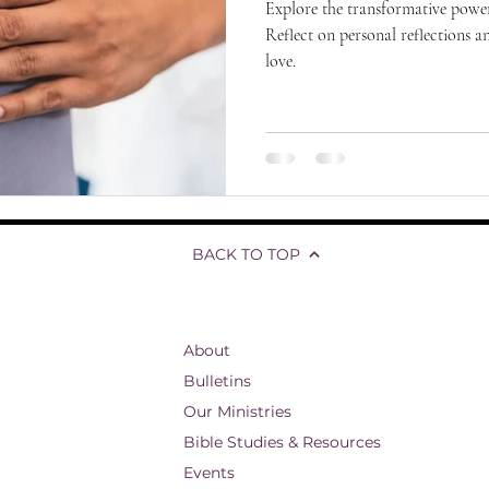
Explore the transformative power
Reflect on personal reflections a
love.
BACK TO TOP
About
Bulletins
Our Ministries
Bible Studies & Resources
Events