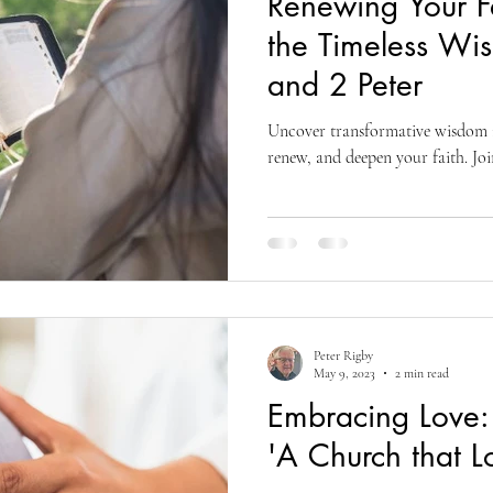
Renewing Your Fa
living
organizational development
reflections and testimonials
the Timeless Wi
and 2 Peter
Biblical Studies
Ascension of Jesus
Life and Hope
T
Uncover transformative wisdom in
renew, and deepen your faith. Joi
fs
Divine Ascension
Jesus' Last Words
Presence Pentecost
Peter Rigby
May 9, 2023
2 min read
Embracing Love: 
'A Church that L