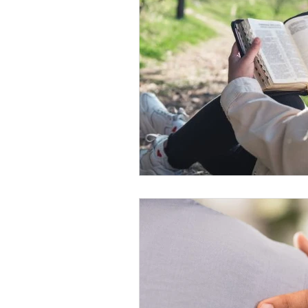
ministry and outreach
Christian 
Theology
Faith and Spirituality
Eternal Existence
Christian Belie