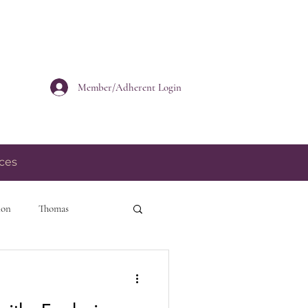
Member/Adherent Login
ces
ion
Thomas
personal growth