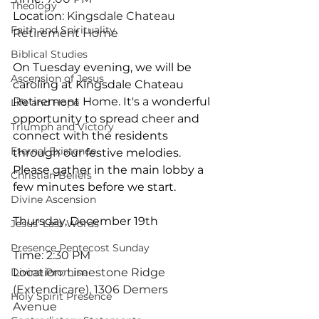
Theology
Location
: Kingsdale Chateau 
Faith and Spirituality
Retirement Home
Biblical Studies
On Tuesday evening, we will be 
Ascension of Jesus
caroling at Kingsdale Chateau 
Retirement Home. It's a wonderful 
Life and Hope
opportunity to spread cheer and 
Triumph and Victory
connect with the residents 
Eternal Existence
through our festive melodies. 
Please gather in the main lobby a 
Christian Beliefs
few minutes before we start.
Divine Ascension
Thursday, December 19th
Jesus' Last Words
Presence Pentecost Sunday
Time
: 2:30 PM
Divine Promise
Location
: Limestone Ridge 
(Extendicare), 1306 Demers 
Holy Spirit Presence
Avenue 