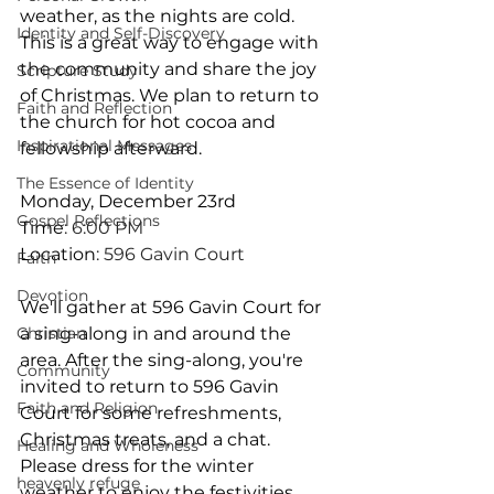
weather, as the nights are cold. 
Identity and Self-Discovery
This is a great way to engage with 
the community and share the joy 
Scripture Study
of Christmas. We plan to return to 
Faith and Reflection
the church for hot cocoa and 
Inspirational Messages
fellowship afterward.
The Essence of Identity
Monday, December 23rd
Gospel Reflections
Time
: 6:00 PM
Location
: 596 Gavin Court
Faith
Devotion
We'll gather at 596 Gavin Court for 
Christian
a sing-along in and around the 
area. After the sing-along, you're 
Community
invited to return to 596 Gavin 
Faith and Religion
Court for some refreshments, 
Christmas treats, and a chat. 
Healing and Wholeness
Please dress for the winter 
heavenly refuge
weather to enjoy the festivities 