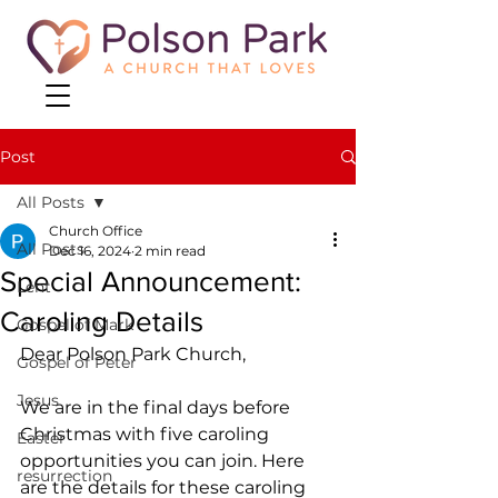
Post
All Posts
Church Office
All Posts
Dec 16, 2024
2 min read
Special Announcement:
Lent
Caroling Details
Gospel of Mark
Dear Polson Park Church,
Gospel of Peter
Jesus
We are in the final days before 
Christmas with five caroling 
Easter
opportunities you can join. Here 
resurrection
are the details for these caroling 