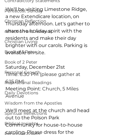
Contradictory Statements
We'll be visiting Limestone Ridge, 
Pentecost Sunday
a new Extendicare location, on 
Christian Reflection
Thursday afternoon. Let's gather to 
share the holiday spirit with the 
reflection and renewal
residents and make their day 
Christian Living
brighter with our carols. Parking is 
Book of 1 Peter
available on-site.
Book of 2 Peter
Saturday, December 21st
Personal Growth
Time
: 6:30 PM (please gather at 
6:15 PM)
Inspirational Readings
Meeting Point
: Church, 5 Miles 
Daily Devotions
Avenue
Wisdom from the Apostles
We'll meet at the church and head 
Spiritual Reflections
out to the Polson Park 
Biblical Insights
Community for house-to-house 
caroling. Please dress for the 
Personal Growth