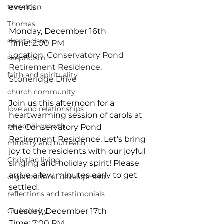
transition
events. 
Thomas
Monday, December 16th
skeptacism
Time
: 2:00 PM
Location
: Conservatory Pond 
skepticism
Retirement Residence, 
faith and spirituality
Stoneridge Drive
church community
Join us this afternoon for a 
love and relationships
heartwarming session of carols at 
personal growth
the Conservatory Pond 
Retirement Residence. Let's bring 
ministry and outreach
joy to the residents with our joyful 
Christian living
singing and holiday spirit! Please 
arrive a few minutes early to get 
organizational development
settled.
reflections and testimonials
Christianity
Tuesday, December 17th
Time
: 7:00 PM