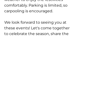
comfortably. Parking is limited, so 
carpooling is encouraged.
We look forward to seeing you at 
these events! Let's come together 
to celebrate the season, share the 
love and joy of Christmas, and 
create lasting memories.
Blessings and Merry Christmas.
See All
Recent Posts