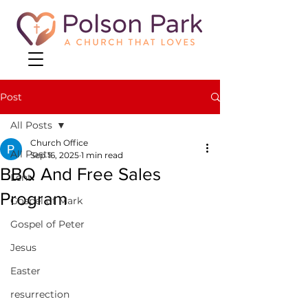
Post
All Posts
Church Office
All Posts
Sep 16, 2025
1 min read
BBQ And Free Sales
Lent
Program
Gospel of Mark
Gospel of Peter
Jesus
Easter
resurrection