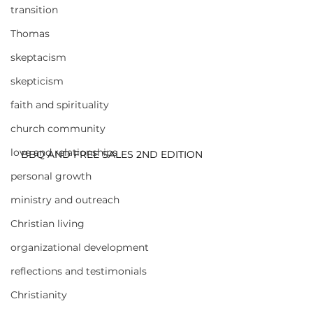
transition
Thomas
skeptacism
skepticism
faith and spirituality
church community
love and relationships
BBQ AND FREE SALES 2ND EDITION
personal growth
ministry and outreach
Christian living
organizational development
reflections and testimonials
Christianity