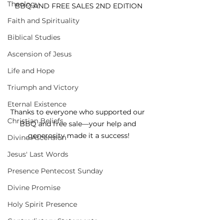
Theology
BBQ AND FREE SALES 2ND EDITION
Faith and Spirituality
Biblical Studies
Ascension of Jesus
Life and Hope
Triumph and Victory
Eternal Existence
Thanks to everyone who supported our 
Christian Beliefs
BBQ and free sale—your help and 
generosity made it a success!
Divine Ascension
Jesus' Last Words
Presence Pentecost Sunday
Divine Promise
Holy Spirit Presence