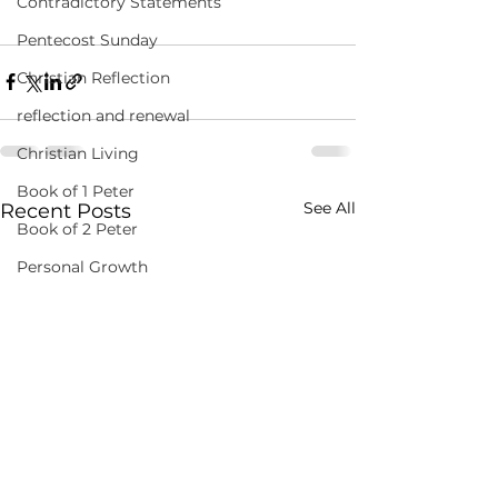
Contradictory Statements
Pentecost Sunday
Christian Reflection
reflection and renewal
Christian Living
Book of 1 Peter
See All
Recent Posts
Book of 2 Peter
Personal Growth
Inspirational Readings
Daily Devotions
Wisdom from the Apostles
Spiritual Reflections
Biblical Insights
Personal Growth