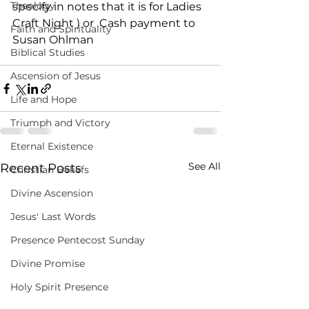
Theology
specify in notes that it is for Ladies 
Craft Night ) or  Cash payment to 
Faith and Spirituality
Susan Ohlman
Biblical Studies
Ascension of Jesus
Life and Hope
Triumph and Victory
Eternal Existence
See All
Recent Posts
Christian Beliefs
Divine Ascension
Jesus' Last Words
Presence Pentecost Sunday
Divine Promise
Holy Spirit Presence