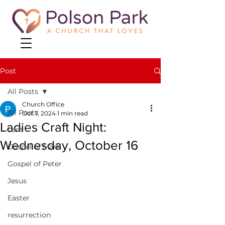
Post
All Posts
Church Office
All Posts
Oct 7, 2024
1 min read
Ladies Craft Night:
Lent
Wednesday, October 16
Gospel of Mark
Gospel of Peter
Jesus
Easter
resurrection