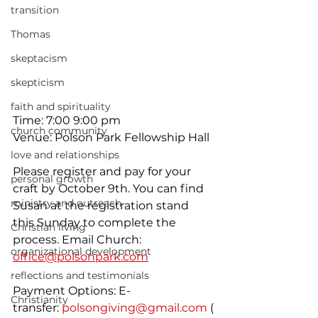
transition
Thomas
skeptacism
skepticism
faith and spirituality
Time: 7:00 9:00 pm
church community
Venue: Polson Park Fellowship Hall
love and relationships
Please register and pay for your 
personal growth
craft by October 9th. You can find 
ministry and outreach
Susan at the registration stand 
this Sunday to complete the 
Christian living
process. Email Church: 
organizational development
office@polsonpark.com
reflections and testimonials
Payment Options: E-
Christianity
transfer: 
polsongiving@gmail.com
 (