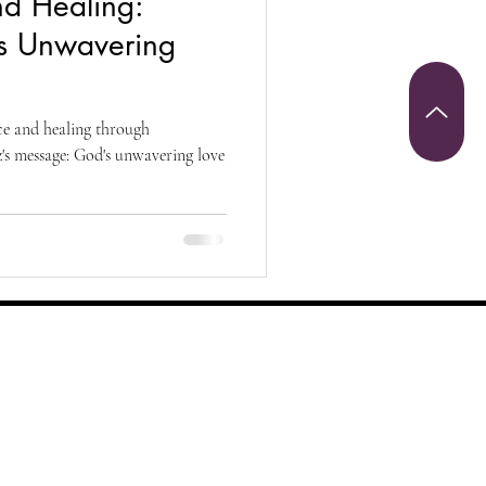
nd Healing:
Christianity
s Unwavering
riumph and Victory
ce and healing through
s message: God's unwavering love
 Sunday