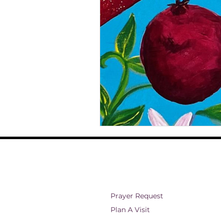
ministry and outreach
Christian 
Theology
Faith and Spirituality
Eternal Existence
Christian Belie
Prayer Request
Plan A Visit