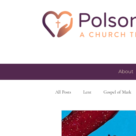
About
All Posts
Lent
Gospel of Mark
skeptacism
skepticism
fait