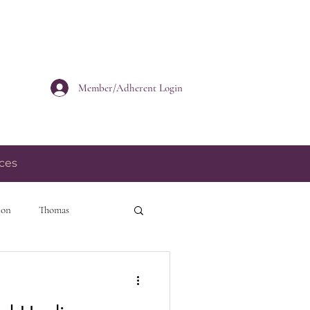
Member/Adherent Login
ces
ion
Thomas
personal growth