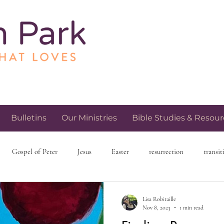
Bulletins
Our Ministries
Bible Studies & Resour
Gospel of Peter
Jesus
Easter
resurrection
transit
h and spirituality
church community
love and relationships
Lisa Robitaille
Nov 8, 2023
1 min read