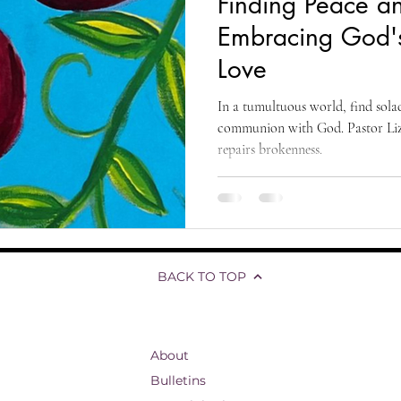
Finding Peace a
living
organizational development
reflections and testimonials
Embracing God'
Love
Biblical Studies
Ascension of Jesus
Life and Hope
T
In a tumultuous world, find sola
communion with God. Pastor Liz'
repairs brokenness.
fs
Divine Ascension
Jesus' Last Words
Presence Pentecost
BACK TO TOP
About
Bulletins