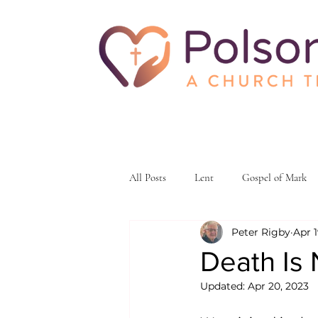
All Posts
Lent
Gospel of Mark
Peter Rigby
Apr 1
skeptacism
skepticism
fait
Death Is
Updated:
Apr 20, 2023
ministry and outreach
Christian 