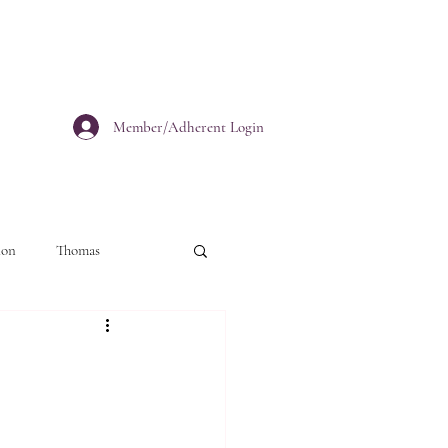
Member/Adherent Login
ion
Thomas
personal growth
Christianity