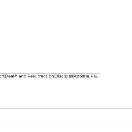
ch
Death and Resurrection
Disciples
Apostle Paul