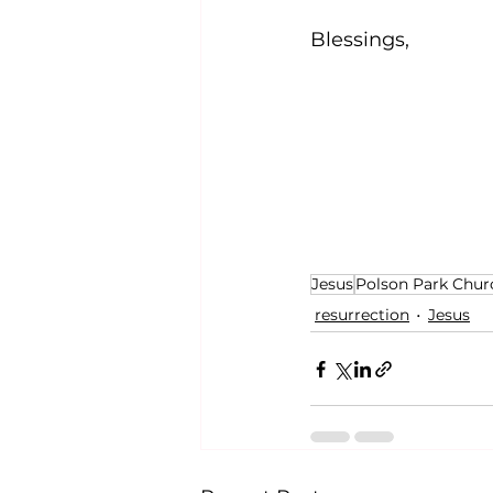
Blessings,
Jesus
Polson Park Chur
resurrection
Jesus