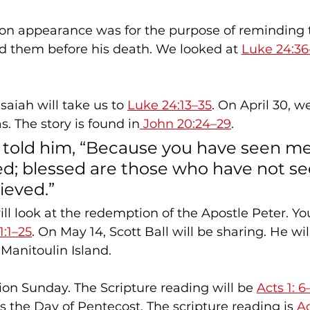
tion appearance was for the purpose of reminding t
d them before his death. We looked at 
Luke 24:36
saiah will take us to 
Luke 24:13–35
. On April 30, we
s. The story is found in
 John 20:24–29
.
 told him, “Because you have seen me
ed; blessed are those who have not se
ieved.”
1:1–25
. On May 14, Scott Ball will be sharing. He wil
Manitoulin Island.
ion Sunday. The Scripture reading will be 
Acts 1: 6
s the Day of Pentecost. The scripture reading is 
Ac