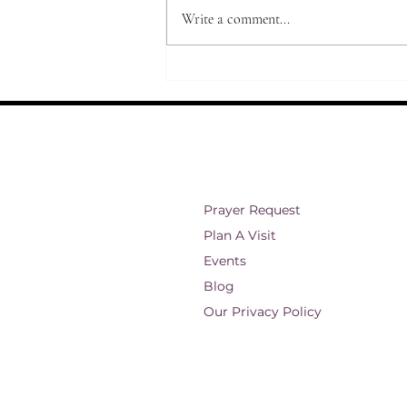
Write a comment...
Restoration Through Jesus
Prayer Request
Plan A Visit
Events
Blog
Our Privacy Policy