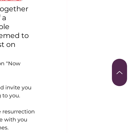
together 
 a 
ole 
eemed to 
t on 
ion "Now 
d invite you 
 to you.
 resurrection 
e with you 
mes.