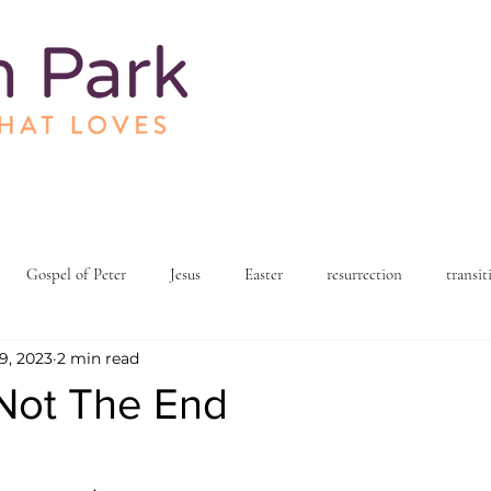
Gospel of Peter
Jesus
Easter
resurrection
transit
9, 2023
2 min read
h and spirituality
church community
love and relationships
 Not The End
living
organizational development
reflections and testimonials