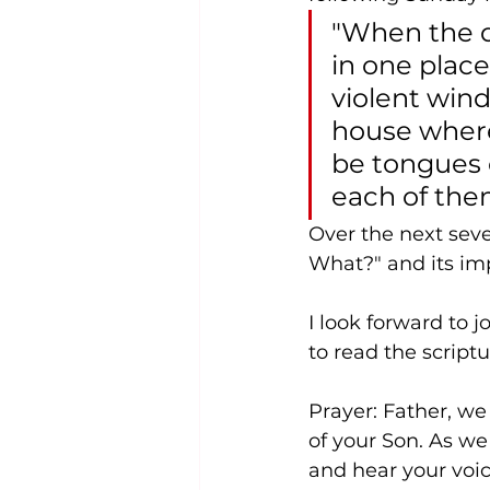
"When the d
in one place
violent win
house where
be tongues o
each of the
Over the next seve
What?" and its imp
I look forward to 
to read the scriptu
Prayer: Father, we
of your Son. As we
and hear your voic