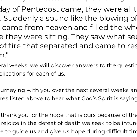
ay of Pentecost came, they were all 
. Suddenly a sound like the blowing of
d came from heaven and filled the wh
 they were sitting. They saw what s
f fire that separated and came to res
m."
ral weeks, we will discover answers to the quest
lications for each of us.
journeying with you over the next several weeks an
res listed above to hear what God’s Spirit is saying
 thank you for the hope that is ours because of the
 rejoice in the defeat of death we seek to be intun
e to guide us and give us hope during difficult ti