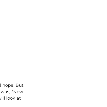
riumph and Victory
 Sunday
d hope. But 
n was, "Now 
ll look at 