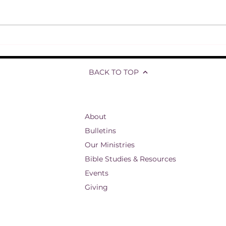
Refl
Jesus responds to Thomas'
skepticism
BACK TO TOP
About
Bulletins
Our Ministries
Bible Studies & Resources
Events
Giving