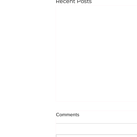
Recent Posts
Comments