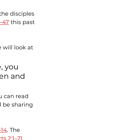
he disciples 
–47
 this past 
 will look at 
, you 
en and 
l be sharing 
–14
. The 
ts 2:1–21
.