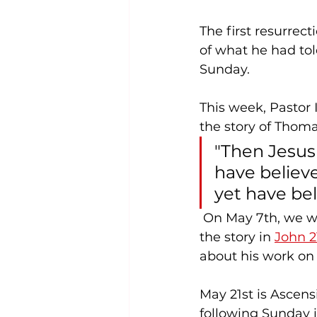
The first resurrec
of what he had tol
Sunday.
This week, Pastor I
the story of Thoma
"Then Jesus
have believ
yet have bel
 On May 7th, we will look at the redemption of the Apostle Peter. You can read 
the story in 
John 2
about his work on 
May 21st is Ascens
following Sunday i