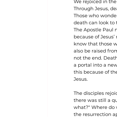
We rejoiced in the 
Through Jesus, de
Theology
Faith and Spirituality
Those who wonder if
death can look to 
The Apostle Paul m
Eternal Existence
Christian Belie
because of Jesus’ 
know that those wh
also be raised fro
not the end. Deat
a portal into a ne
this because of the
Jesus.
The disciples rejo
there was still a 
what?" Where do we
the resurrection a