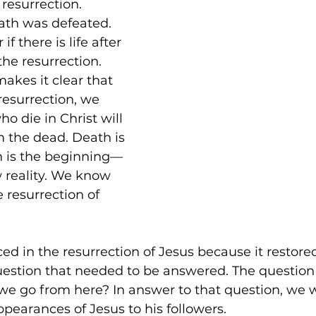
resurrection. 
ath was defeated. 
Biblical Studies
Ascension of Jesus
Life and Hope
T
 there is life after 
the resurrection. 
akes it clear that 
fs
Divine Ascension
Jesus' Last Words
Presence Pentecost
resurrection, we 
o die in Christ will 
m the dead. Death is 
h is the beginning—
w reality. We know 
 resurrection of 
iced in the resurrection of Jesus because it restore
question that needed to be answered. The questio
 go from here? In answer to that question, we wi
ppearances of Jesus to his followers.