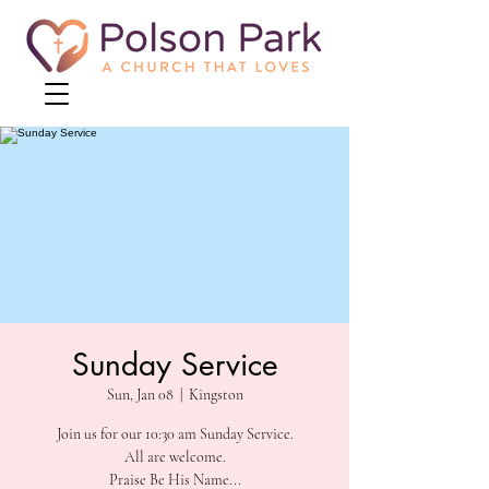
Sunday Service
Sun, Jan 08
  |  
Kingston
Join us for our 10:30 am Sunday Service.
All are welcome.
Praise Be His Name...