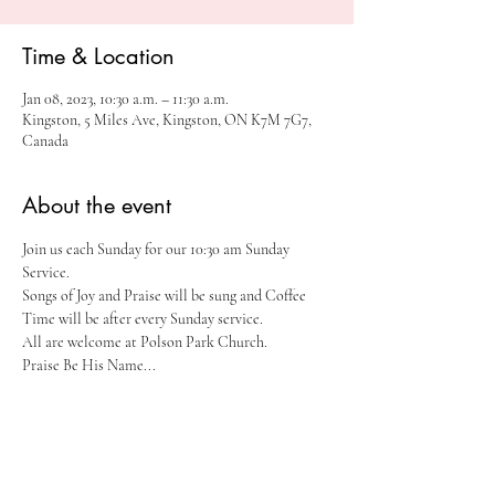
Time & Location
Jan 08, 2023, 10:30 a.m. – 11:30 a.m.
Kingston, 5 Miles Ave, Kingston, ON K7M 7G7,
Canada
About the event
Join us each Sunday for our 10:30 am Sunday 
Service.
Songs of Joy and Praise will be sung and Coffee 
Time will be after every Sunday service. 
All are welcome at Polson Park Church.
Praise Be His Name...
Share this event