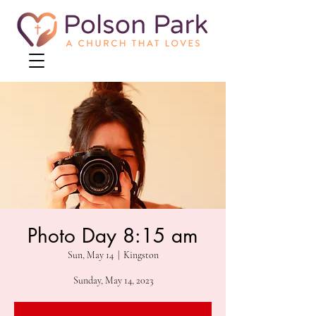
Photo Day 8:15 am
Sun, May 14
  |  
Kingston
Sunday, May 14, 2023