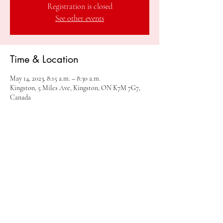
Registration is closed
See other events
Time & Location
May 14, 2023, 8:15 a.m. – 8:30 a.m.
Kingston, 5 Miles Ave, Kingston, ON K7M 7G7,
Canada
Share this event