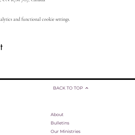
ytics and functional cookie settings.
t
BACK TO TOP
About
Bulletins
Our Ministries