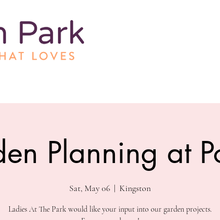
en Planning at P
Sat, May 06
  |  
Kingston
Ladies At The Park would like your input into our garden projects.