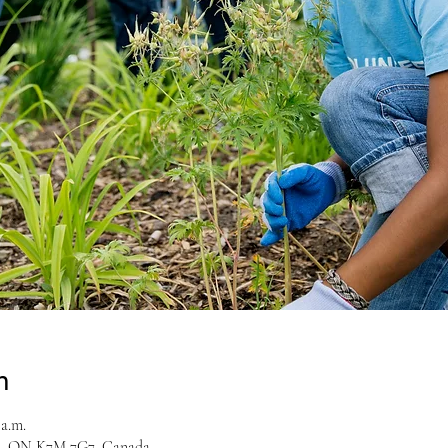
n
 a.m.
on, ON K7M 7G7, Canada