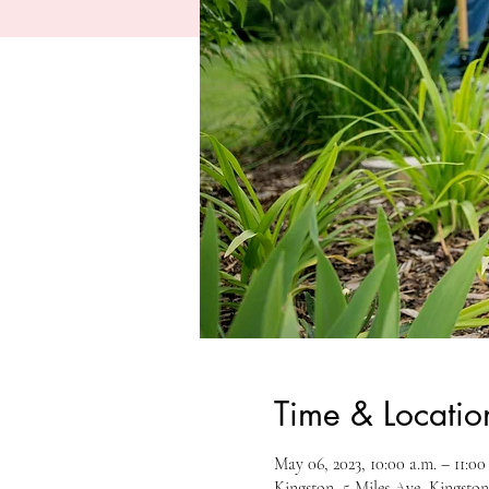
Time & Locatio
May 06, 2023, 10:00 a.m. – 11:00
Kingston, 5 Miles Ave, Kingst