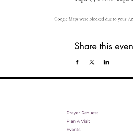
Google Maps were blocked due to your Anal
Share this even
Prayer Request
Plan A Visit
Events