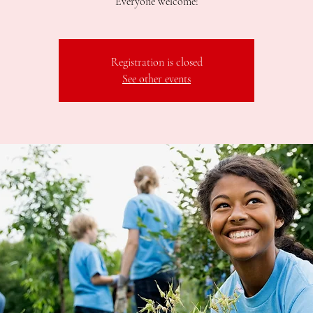
Registration is closed
See other events