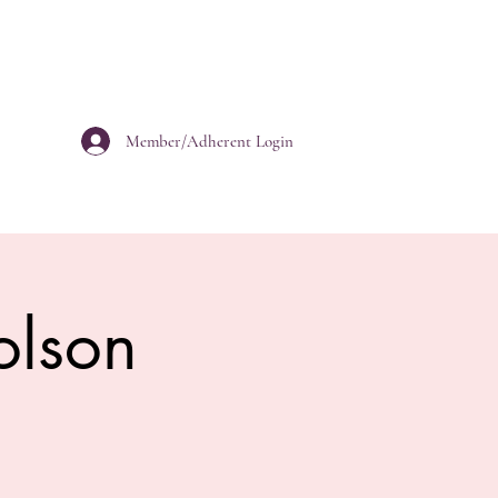
Member/Adherent Login
olson