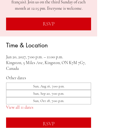
français). Join us on the third Sunday of each
month at 12:15 pm. Everyone is welcome.
RSVP
Time & Location
Jun 20, 2027, 7:00 p.m. – 11:00 p.m.
Kingston, 5 Miles Ave, Kingston, ON K7M 7G7,
Canada
Other dates
Sun, Aug 16, 7:00 p.m.
Sun, Sep 20, 7:00 p.m.
Sun, Oct 18, 7:00 p.m.
View all 11 dates
RSVP