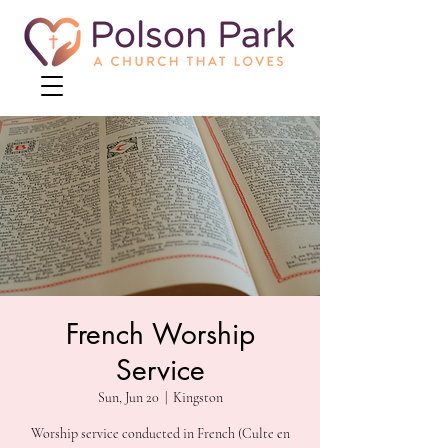
French Worship
Service
Sun, Jun 20
  |  
Kingston
Worship service conducted in French (Culte en