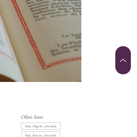
Other dates
Sun, Aug 16, 7:00 p.m.
Sun, Sep 20, 7:00 p.m.