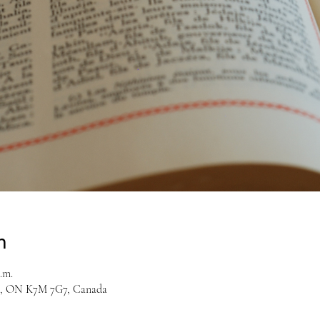
n
.m.
on, ON K7M 7G7, Canada