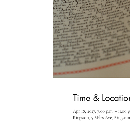
Time & Locatio
Apr 18, 2027, 7:00 p.m. – 11:00 p
Kingston, 5 Miles Ave, Kingst