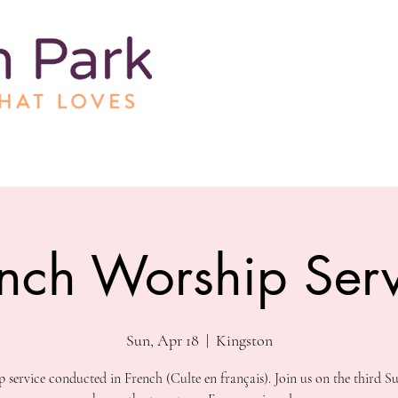
nch Worship Serv
Sun, Apr 18
  |  
Kingston
 service conducted in French (Culte en français). Join us on the third S