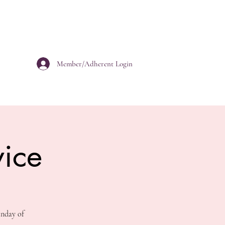
Member/Adherent Login
ice
unday of