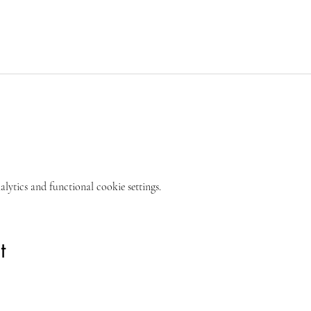
ytics and functional cookie settings.
t