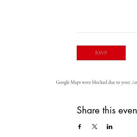
RSVP
Google Maps were blocked due to your Anal
Share this even