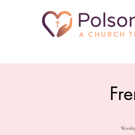
Fre
Worship