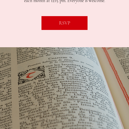
each month at 12:15 pm. Everyone is welcome.
RSVP