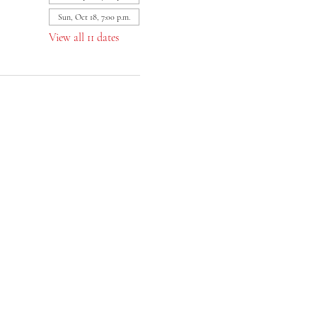
Sun, Oct 18, 7:00 p.m.
View all 11 dates