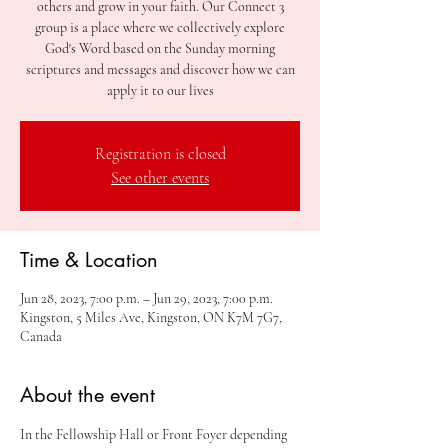
others and grow in your faith. Our Connect 3
group is a place where we collectively explore
God's Word based on the Sunday morning
scriptures and messages and discover how we can
apply it to our lives
Registration is closed
See other events
Time & Location
Jun 28, 2023, 7:00 p.m. – Jun 29, 2023, 7:00 p.m.
Kingston, 5 Miles Ave, Kingston, ON K7M 7G7,
Canada
About the event
In the Fellowship Hall or Front Foyer depending 