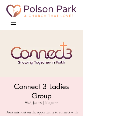
Connect 3 Ladies
Group
Wed, Jun 28
  |  
Kingston
Don't miss out on the opportunity to connect with