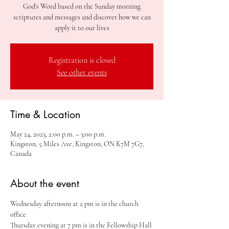
God's Word based on the Sunday morning
scriptures and messages and discover how we can
apply it to our lives
Registration is closed
See other events
Time & Location
May 24, 2023, 2:00 p.m. – 3:00 p.m.
Kingston, 5 Miles Ave, Kingston, ON K7M 7G7,
Canada
About the event
Wednesday afternoon at 2 pm is in the church 
office
Thursday evening at 7 pm is in the Fellowship Hall 