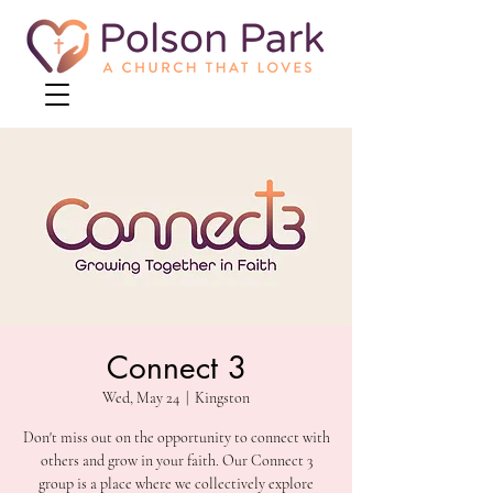
Connect 3
Wed, May 24
  |  
Kingston
Don't miss out on the opportunity to connect with
others and grow in your faith. Our Connect 3
group is a place where we collectively explore