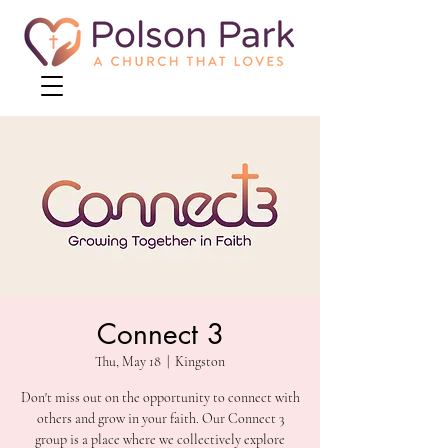
Connect 3
Thu, May 18
  |  
Kingston
Don't miss out on the opportunity to connect with
others and grow in your faith. Our Connect 3
group is a place where we collectively explore