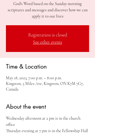
God's Word based on the Sunday morning
scriptures and messages and discover how we can
apply it to our lives
Registration is closed
See other events
Time & Location
May 18, 2023, 7:00 p.m. – 8:00 p.m.
Kingston, 5 Miles Ave, Kingston, ON K7M 7G7,
Canada
About the event
Wednesday afternoon at 2 pm is in the church 
office
Thursday evening at 7 pm is in the Fellowship Hall 