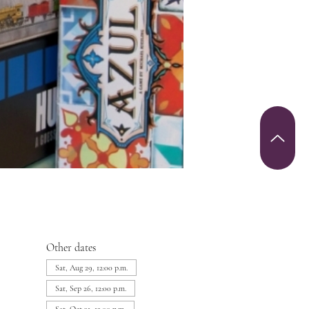
Other dates
Sat, Aug 29, 12:00 p.m.
Sat, Sep 26, 12:00 p.m.