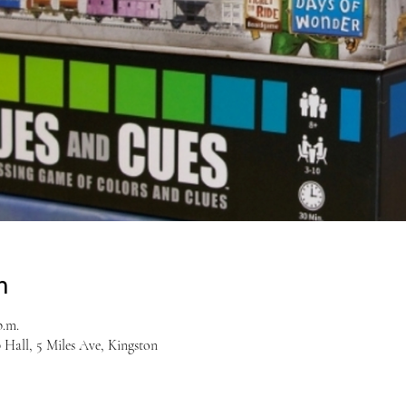
n
p.m.
Hall, 5 Miles Ave, Kingston