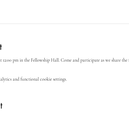
t
 at 12:00 pm in the Fellowship Hall. Come and participate as we share the 
ytics and functional cookie settings.
t