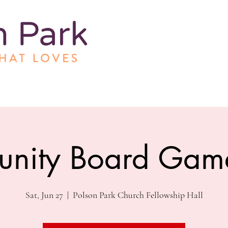
nity Board Gam
Sat, Jun 27
  |  
Polson Park Church Fellowship Hall