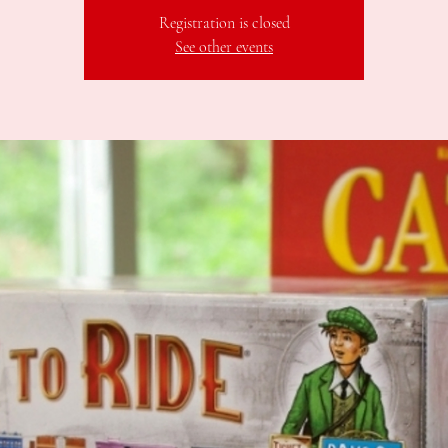
Registration is closed
See other events