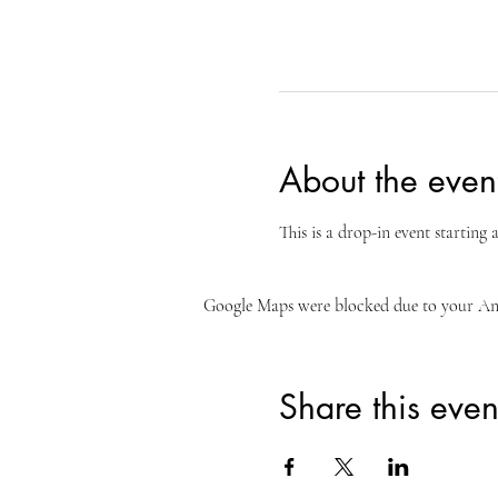
About the even
This is a drop-in event starting
Google Maps were blocked due to your Anal
Share this even