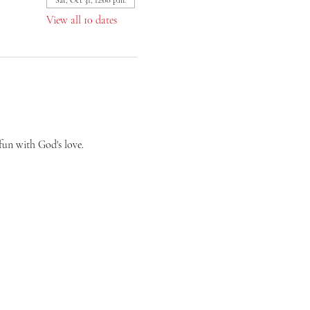
Sat, Oct 31, 12:00 p.m.
View all 10 dates
fun with God's love.