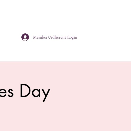
Member/Adherent Login
es Day