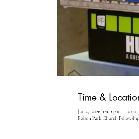
Time & Locatio
Jun 27, 2026, 12:00 p.m. – 10:00 
Polson Park Church Fellowship 