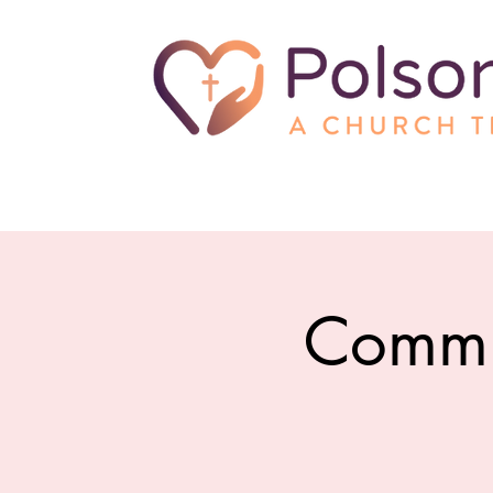
Commu