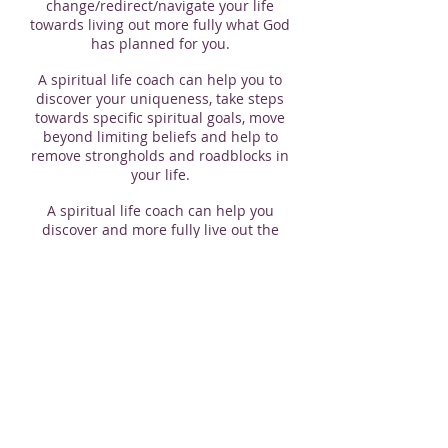
change/redirect/navigate your life
towards living out more fully what God
has planned for you.
A spiritual life coach can help you to
discover your uniqueness, take steps
towards specific spiritual goals, move
beyond limiting beliefs and help to
remove strongholds and roadblocks in
your life.
A spiritual life coach can help you
discover and more fully live out the
abundant life God has for you.
If you are interested in having a spiritual
life coach, please contact Pastor Craig at
pastorcepeters@gmail.com
or leave a
message at the church office
613-542-
6249
.
​© 2026 by Polson Park FMC