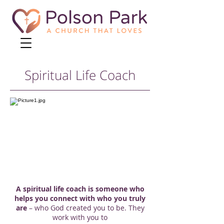
Spiritual Life Coach
A spiritual life coach is someone who
helps you connect with who you truly
are
– who God created you to be. They
work with you to